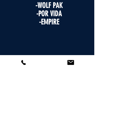
-WOLF PAK
-POR VIDA
-EMPIRE
WHO'S PLAYING - MEET AT HOME
PLATE- MEN'S - 6/3
-5280
-BOMB SQUAD
-SIDEPIECE
-SAUCY