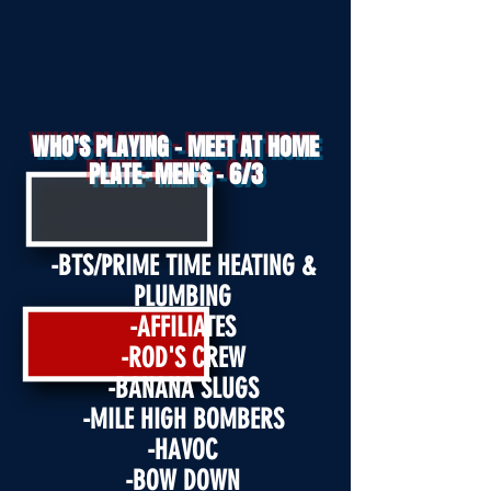
WHO'S PLAYING - MEET AT HOME
PLATE- MEN'S - 6/3
-BTS/PRIME TIME HEATING &
PLUMBING
-AFFILIATES
-ROD'S CRE
W
-BANANA SLUGS
-MILE HIGH BOMBERS
-HAVOC
-BOW DOWN