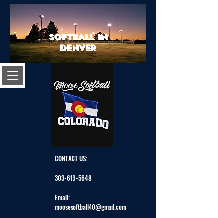
SOFTBALL IN
DENVER
CONTACT US:
303-619-5648
Email:
moosesoftball40@gmail.com